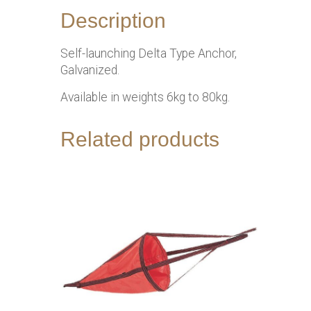
Description
Self-launching Delta Type Anchor,
Galvanized.
Available in weights 6kg to 80kg.
Related products