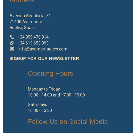
Address
Avenida Andalucía, 31
21400 Ayamonte
Huelva, Spain
+34 959 470 814
+34 619 653 099
info@ayamarnautico.com
SIGNUP FOR OUR NEWSLETTER
Opening Hours
Monday to Friday
10:00 - 14:00 and 17:00 - 19:00
Saturdays
10:00 - 13:30
Follow Us on Social Media