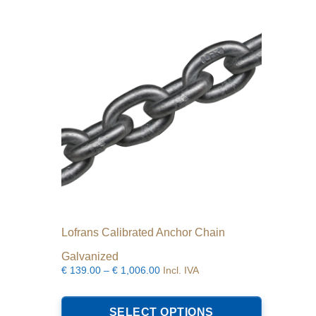
options
may
be
chosen
on
the
product
page
Lofrans Calibrated Anchor Chain
Galvanized
Price
€
139.00
–
€
1,006.00
Incl. IVA
range:
This
€139.00
product
SELECT OPTIONS
through