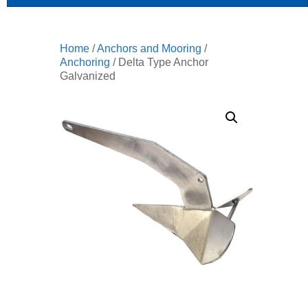
Home
/
Anchors and Mooring
/
Anchoring
/ Delta Type Anchor
Galvanized