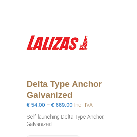
Delta Type Anchor
Galvanized
Price
€
54.00
–
€
669.00
Incl. IVA
range:
Self-launching Delta Type Anchor,
€54.00
Galvanized.
through
€669.00