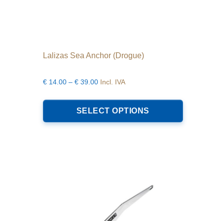
Lalizas Sea Anchor (Drogue)
Price
€
14.00
–
€
39.00
Incl. IVA
range:
This
€14.00
product
SELECT OPTIONS
through
has
€39.00
multiple
variants.
The
options
may
be
chosen
on
the
product