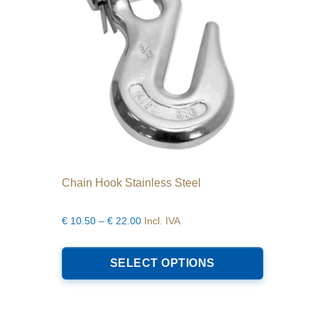
on
the
product
page
Chain Hook Stainless Steel
Price
€
10.50
–
€
22.00
Incl. IVA
range:
This
€10.50
product
SELECT OPTIONS
through
has
€22.00
multiple
variants.
The