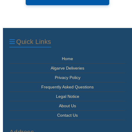
has
€1,006.00
multiple
variants.
The
options
may
be
Quick Links
chosen
on
the
Home
product
page
Algarve Deliveries
Privacy Policy
Frequently Asked Questions
Legal Notice
About Us
Contact Us