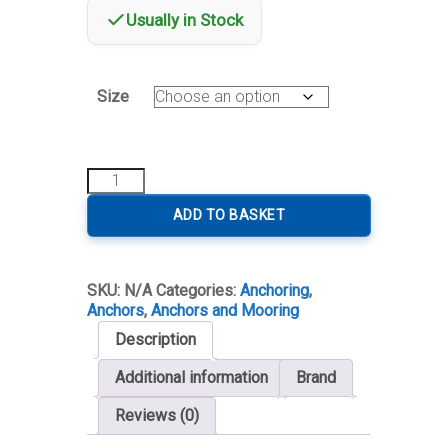
Usually in Stock
Size
Delta
Type
Anchor
ADD TO BASKET
Galvanized
quantity
SKU:
N/A
Categories:
Anchoring
,
Anchors
,
Anchors and Mooring
Description
Additional information
Brand
Reviews (0)