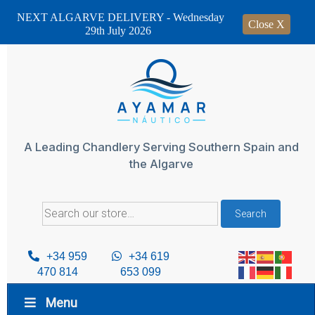
NEXT ALGARVE DELIVERY - Wednesday
Close X
29th July 2026
Skip
to
content
A Leading Chandlery Serving Southern Spain and
the Algarve
Search
Search
for:
+34 959
+34 619
470 814
653 099
Menu