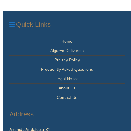
The
options
may
be
Quick Links
chosen
on
the
Home
product
page
Algarve Deliveries
Privacy Policy
Frequently Asked Questions
Legal Notice
About Us
Contact Us
Address
Avenida Andalucía, 31