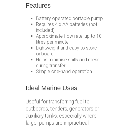
Features
Battery operated portable pump
Requires 4 x AA batteries (not
included)
Approximate flow rate: up to 10
litres per minute
Lightweight and easy to store
onboard
Helps minimise spills and mess
during transfer
Simple one-hand operation
Ideal Marine Uses
Useful for transferring fuel to
outboards, tenders, generators or
auxiliary tanks, especially where
larger pumps are impractical.