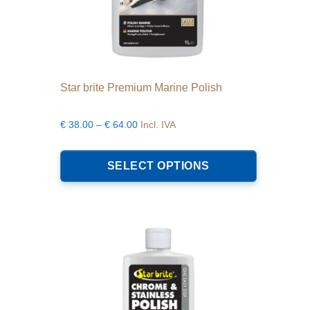
Star brite Premium Marine Polish
Price
€
38.00
–
€
64.00
Incl. IVA
range:
This
€38.00
product
SELECT OPTIONS
through
has
€64.00
multiple
variants.
The
options
may
be
chosen
on
the