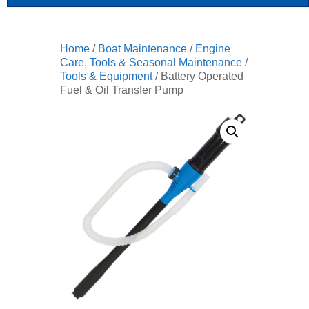
Home
/
Boat Maintenance
/
Engine
Care, Tools & Seasonal Maintenance
/
Tools & Equipment
/ Battery Operated
Fuel & Oil Transfer Pump