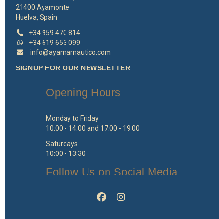
21400 Ayamonte
Huelva, Spain
+34 959 470 814
+34 619 653 099
info@ayamarnautico.com
SIGNUP FOR OUR NEWSLETTER
Opening Hours
Monday to Friday
10:00 - 14:00 and 17:00 - 19:00
Saturdays
10:00 - 13:30
Follow Us on Social Media