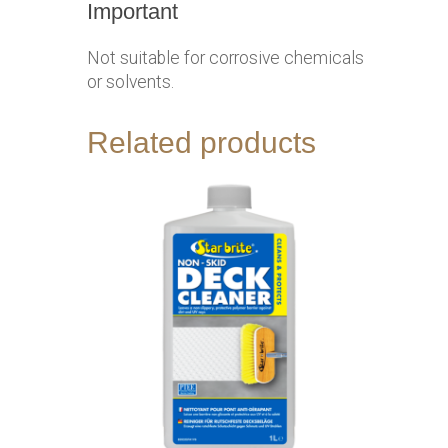
Important
Not suitable for corrosive chemicals
or solvents.
Related products