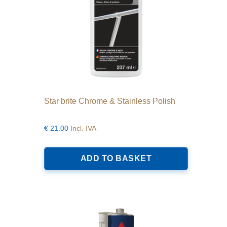
product
page
Star brite Chrome & Stainless Polish
€
21.00
Incl. IVA
ADD TO BASKET