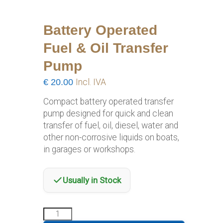
Battery Operated
Fuel & Oil Transfer
Pump
€
20.00
Incl. IVA
Compact battery operated transfer
pump designed for quick and clean
transfer of fuel, oil, diesel, water and
other non-corrosive liquids on boats,
in garages or workshops.
Usually in Stock
Battery
Operated