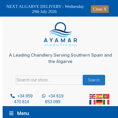
NEXT ALGARVE DELIVERY - Wednesday
Close X
29th July 2026
Skip
to
content
A Leading Chandlery Serving Southern Spain and
the Algarve
Search
Search
for:
+34 959
+34 619
470 814
653 099
Menu