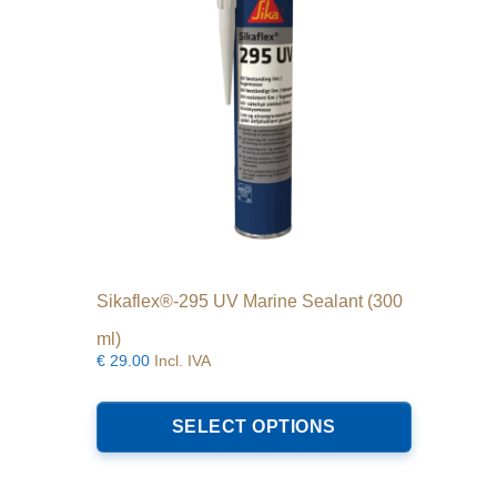
Sikaflex®-295 UV Marine Sealant (300
ml)
€
29.00
Incl. IVA
This
product
SELECT OPTIONS
has
multiple
variants.