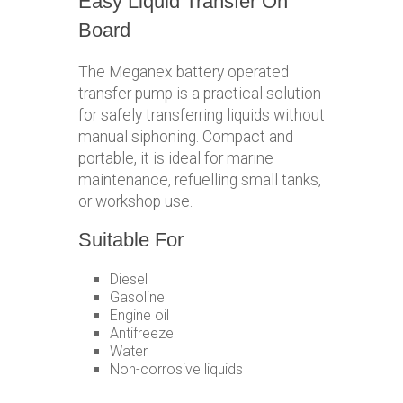
Easy Liquid Transfer On
Board
The Meganex battery operated
transfer pump is a practical solution
for safely transferring liquids without
manual siphoning. Compact and
portable, it is ideal for marine
maintenance, refuelling small tanks,
or workshop use.
Suitable For
Diesel
Gasoline
Engine oil
Antifreeze
Water
Non-corrosive liquids