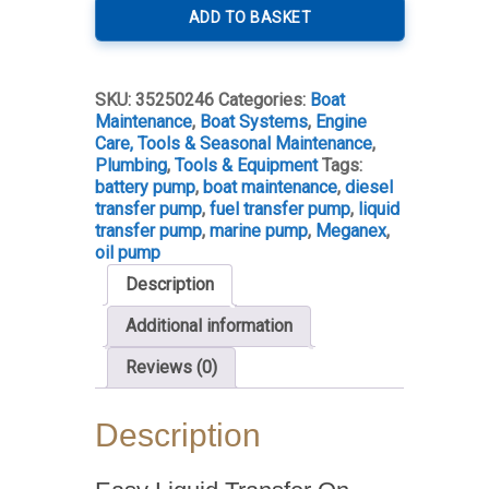
Fuel
ADD TO BASKET
&
Oil
Transfer
SKU:
35250246
Categories:
Boat
Pump
Maintenance
,
Boat Systems
,
Engine
quantity
Care, Tools & Seasonal Maintenance
,
Plumbing
,
Tools & Equipment
Tags:
battery pump
,
boat maintenance
,
diesel
transfer pump
,
fuel transfer pump
,
liquid
transfer pump
,
marine pump
,
Meganex
,
oil pump
Description
Additional information
Reviews (0)
Description