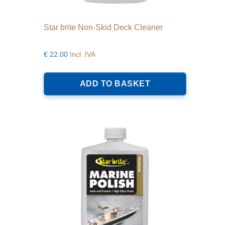
Star brite Non-Skid Deck Cleaner
€
22.00
Incl. IVA
ADD TO BASKET