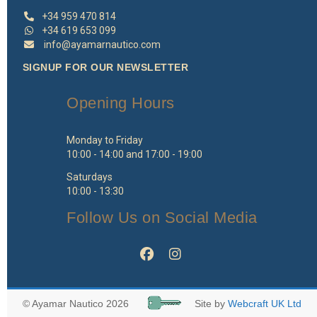
+34 959 470 814
+34 619 653 099
info@ayamarnautico.com
SIGNUP FOR OUR NEWSLETTER
Opening Hours
Monday to Friday
10:00 - 14:00 and 17:00 - 19:00
Saturdays
10:00 - 13:30
Follow Us on Social Media
© Ayamar Nautico 2026
Site by
Webcraft UK Ltd