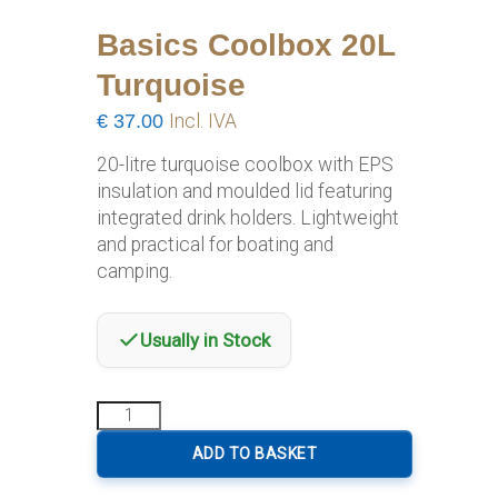
Basics Coolbox 20L
Turquoise
€
37.00
Incl. IVA
20-litre turquoise coolbox with EPS
insulation and moulded lid featuring
integrated drink holders. Lightweight
and practical for boating and
camping.
Usually in Stock
Basics
Coolbox
20L
ADD TO BASKET
Turquoise