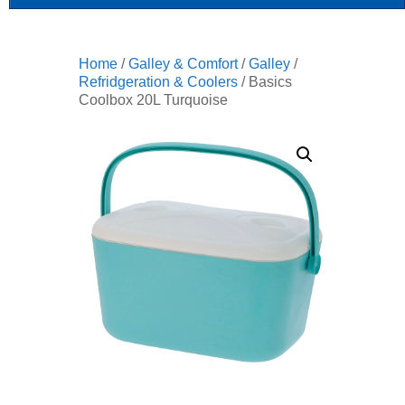
Home
/
Galley & Comfort
/
Galley
/
Refridgeration & Coolers
/ Basics
Coolbox 20L Turquoise