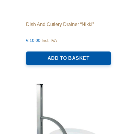
Dish And Cutlery Drainer “Nikki”
€
10.00
Incl. IVA
ADD TO BASKET