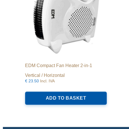
EDM Compact Fan Heater 2-in-1
Vertical / Horizontal
€
23.50
Incl. IVA
ADD TO BASKET