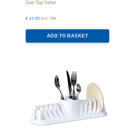
Gas Tap Valve
€
12.00
Incl. IVA
ADD TO BASKET