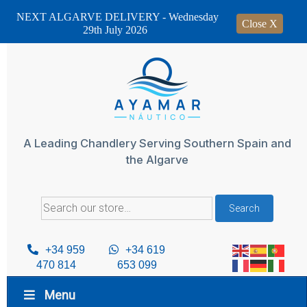
NEXT ALGARVE DELIVERY - Wednesday
Close X
29th July 2026
Skip
to
content
A Leading Chandlery Serving Southern Spain and
the Algarve
Search
Search
for:
+34 959
+34 619
470 814
653 099
Menu