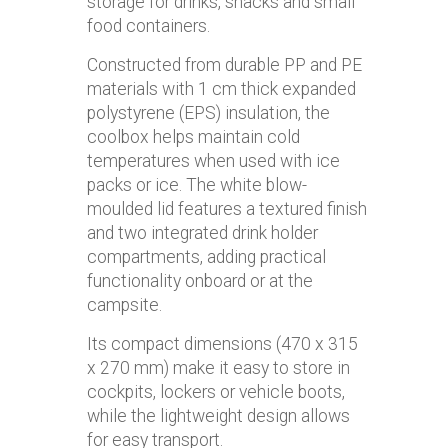
storage for drinks, snacks and small
food containers.
Constructed from durable PP and PE
materials with 1 cm thick expanded
polystyrene (EPS) insulation, the
coolbox helps maintain cold
temperatures when used with ice
packs or ice. The white blow-
moulded lid features a textured finish
and two integrated drink holder
compartments, adding practical
functionality onboard or at the
campsite.
Its compact dimensions (470 x 315
x 270 mm) make it easy to store in
cockpits, lockers or vehicle boots,
while the lightweight design allows
for easy transport.