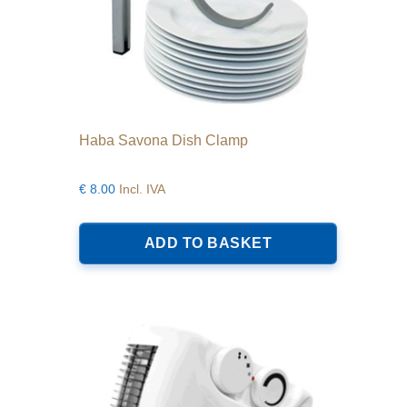
Haba Savona Dish Clamp
€
8.00
Incl. IVA
ADD TO BASKET