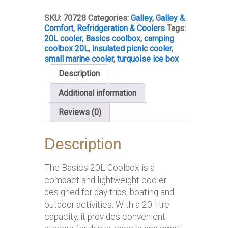
quantity
SKU:
70728
Categories:
Galley
,
Galley &
Comfort
,
Refridgeration & Coolers
Tags:
20L cooler
,
Basics coolbox
,
camping
coolbox 20L
,
insulated picnic cooler
,
small marine cooler
,
turquoise ice box
Description
Additional information
Reviews (0)
Description
The Basics 20L Coolbox is a
compact and lightweight cooler
designed for day trips, boating and
outdoor activities. With a 20-litre
capacity, it provides convenient