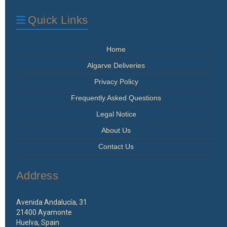
Quick Links
Home
Algarve Deliveries
Privacy Policy
Frequently Asked Questions
Legal Notice
About Us
Contact Us
Address
Avenida Andalucía, 31
21400 Ayamonte
Huelva, Spain