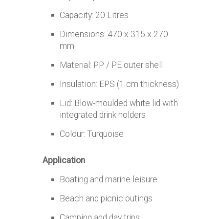
Capacity: 20 Litres
Dimensions: 470 x 315 x 270
mm
Material: PP / PE outer shell
Insulation: EPS (1 cm thickness)
Lid: Blow-moulded white lid with
integrated drink holders
Colour: Turquoise
Application
Boating and marine leisure
Beach and picnic outings
Camping and day trips