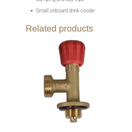
Small onboard drink cooler
Related products