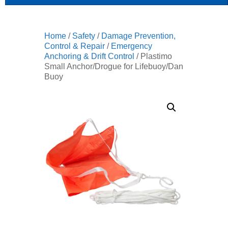
Home
/
Safety
/
Damage Prevention,
Control & Repair
/
Emergency
Anchoring & Drift Control
/ Plastimo
Small Anchor/Drogue for Lifebuoy/Dan
Buoy