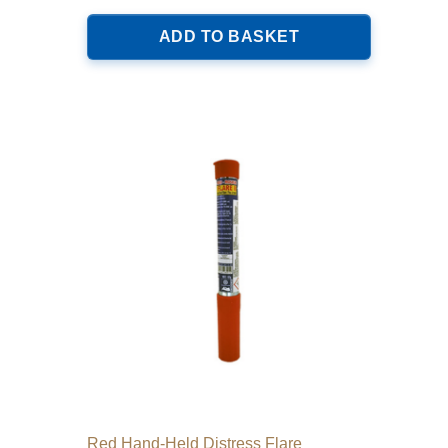
ADD TO BASKET
Red Hand-Held Distress Flare