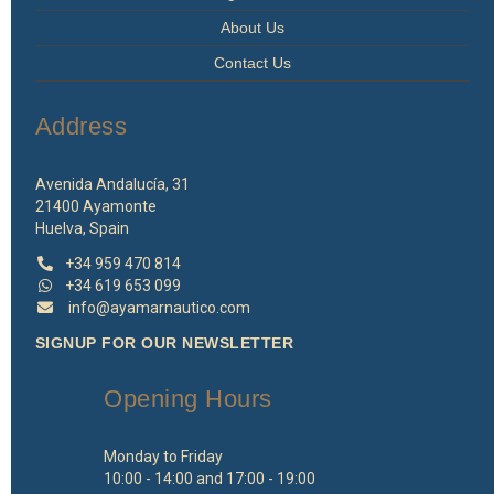
About Us
Contact Us
Address
Avenida Andalucía, 31
21400 Ayamonte
Huelva, Spain
+34 959 470 814
+34 619 653 099
info@ayamarnautico.com
SIGNUP FOR OUR NEWSLETTER
Opening Hours
Monday to Friday
10:00 - 14:00 and 17:00 - 19:00