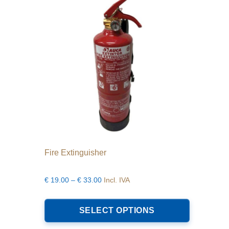
Fire Extinguisher
Price
€
19.00
–
€
33.00
Incl. IVA
range:
This
€19.00
product
SELECT OPTIONS
through
has
€33.00
multiple