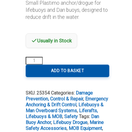
Small Plastimo anchor/drogue for
lifebuoys and Dan buoys, designed to
reduce drift in the water.
Usually in Stock
Plastimo
Small
Anchor/Drogue
ADD TO BASKET
for
Lifebuoy/Dan
Buoy
SKU:
25354
Categories:
Damage
quantity
Prevention, Control & Repair
,
Emergency
Anchoring & Drift Control
,
Lifebuoys &
Man Overboard Systems
,
Liferafts,
Lifebuoys & MOB
,
Safety
Tags:
Dan
Buoy Anchor
,
Lifebuoy Drogue
,
Marine
Safety Accessories
,
MOB Equipment
,