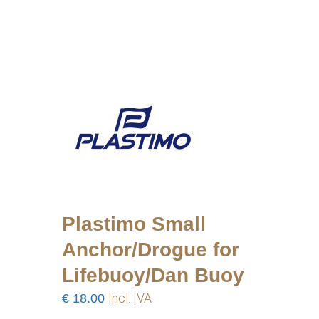
Plastimo Small
Anchor/Drogue for
Lifebuoy/Dan Buoy
€
18.00
Incl. IVA