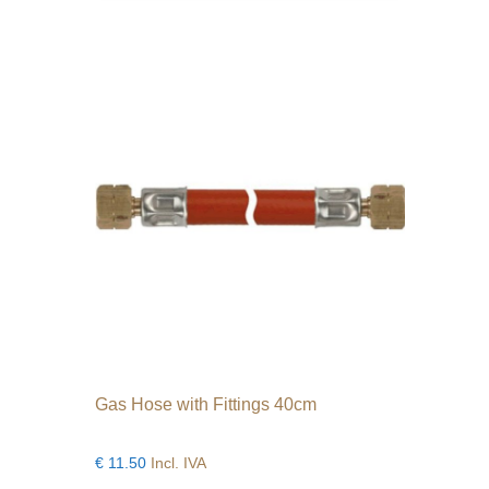
variants.
The
options
may
be
chosen
on
the
product
page
Gas Hose with Fittings 40cm
€
11.50
Incl. IVA