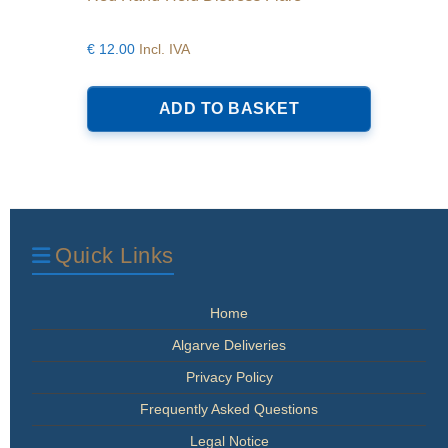
€
12.00
Incl. IVA
ADD TO BASKET
Quick Links
Home
Algarve Deliveries
Privacy Policy
Frequently Asked Questions
Legal Notice