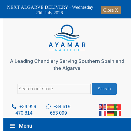
NEXT ALGARVE DELIVERY - Wednesday
Close X
29th July 2026
Skip
to
content
A Leading Chandlery Serving Southern Spain and
the Algarve
Search
Search
for:
+34 959
+34 619
470 814
653 099
Menu