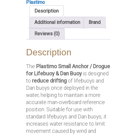
Plastimo
Description
Additional information
Brand
Reviews (0)
Description
The
Plastimo Small Anchor / Drogue
for Lifebuoy & Dan Buoy
is designed
to
reduce drifting
of lifebuoys and
Dan buoys once deployed in the
water, helping to maintain a more
accurate man-overboard reference
position. Suitable for use with
standard lifebuoys and Dan buoys, it
increases water resistance to limit
movement caused by wind and