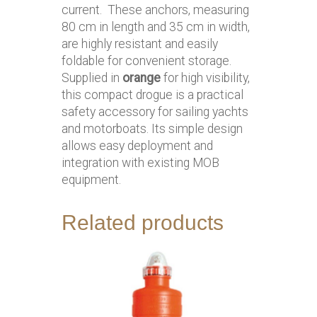
current. These anchors, measuring
80 cm in length and 35 cm in width,
are highly resistant and easily
foldable for convenient storage.
Supplied in
orange
for high visibility,
this compact drogue is a practical
safety accessory for sailing yachts
and motorboats. Its simple design
allows easy deployment and
integration with existing MOB
equipment.
Related products