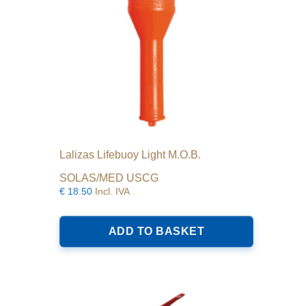
Lalizas Lifebuoy Light M.O.B.
SOLAS/MED USCG
€
18.50
Incl. IVA
ADD TO BASKET