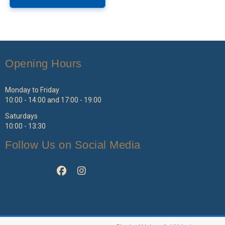
Opening Hours
Monday to Friday
10:00 - 14:00 and 17:00 - 19:00
Saturdays
10:00 - 13:30
Follow Us on Social Media