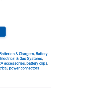
Batteries & Chargers
,
Battery
,
Electrical & Gas Systems
,
2V accessories
,
battery clips
,
rical
,
power connectors