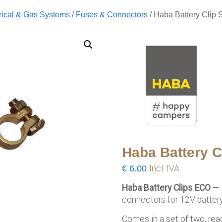
rical & Gas Systems
/
Fuses & Connectors
/ Haba Battery Clip 
Haba Battery C
€
6.00
Incl. IVA
Haba Battery Clips ECO
— r
connectors for 12V battery
Comes in a set of two, rea