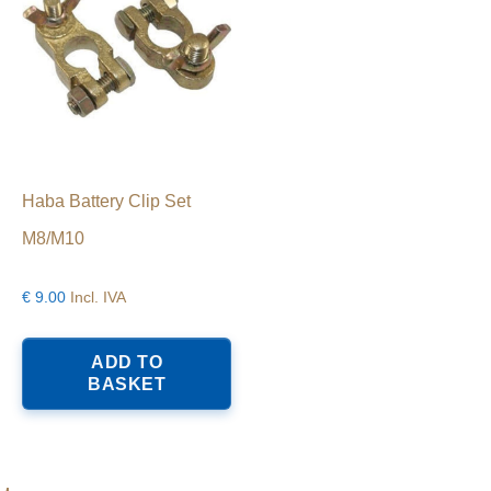
Haba Battery Clip Set
M8/M10
€
9.00
Incl. IVA
ADD TO
BASKET