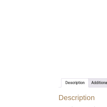
Description
Additiona
Description