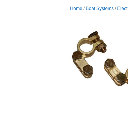
Home
/
Boat Systems
/
Elect