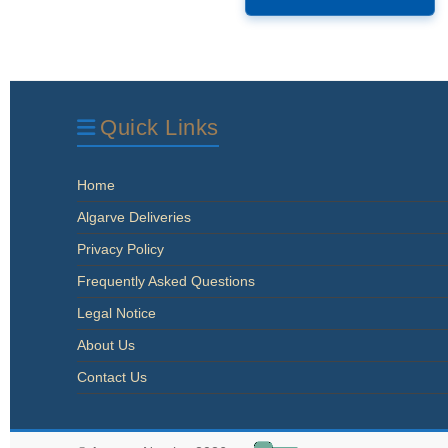
Quick Links
Home
Algarve Deliveries
Privacy Policy
Frequently Asked Questions
Legal Notice
About Us
Contact Us