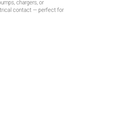
pumps, chargers, or
rical contact — perfect for