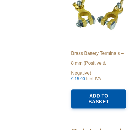
Brass Battery Terminals –
8 mm (Positive &
Negative)
€
15.00
Incl. IVA
ADD TO
BASKET