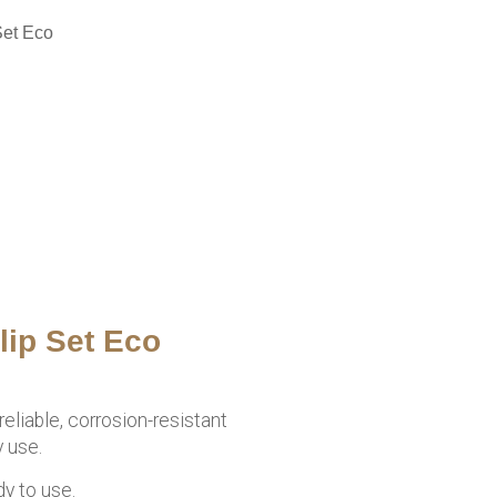
Set Eco
lip Set Eco
eliable, corrosion-resistant
 use.
dy to use.