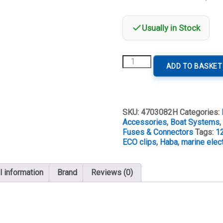
Usually in Stock
Haba
ADD TO BASKET
Battery
Clip
Set
Eco
quantity
SKU:
4703082H
Categories:
Accessories
,
Boat Systems
Fuses & Connectors
Tags:
1
ECO clips
,
Haba
,
marine elect
l information
Brand
Reviews (0)