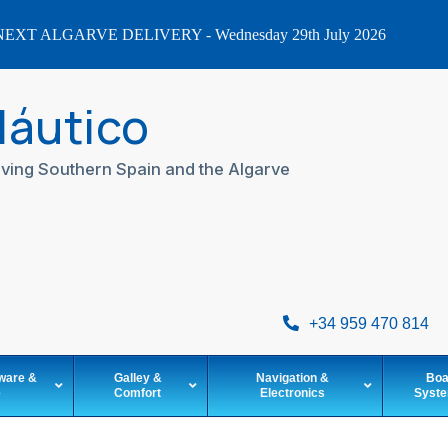
EXT ALGARVE DELIVERY - Wednesday 29th July 2026
Náutico
ving Southern Spain and the Algarve
+34 959 470 814
ware &
Galley &
Navigation &
Boa
e
Comfort
Electronics
Syst