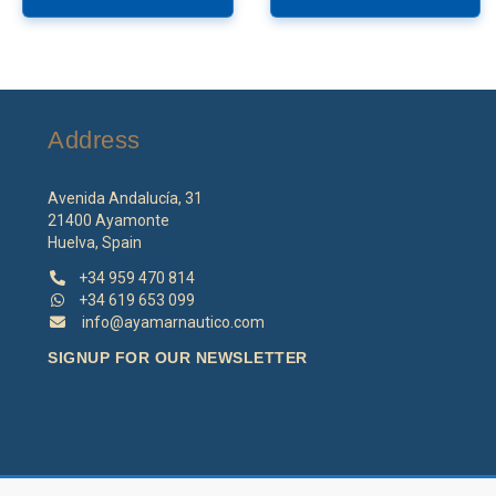
Address
Avenida Andalucía, 31
21400 Ayamonte
Huelva, Spain
+34 959 470 814
+34 619 653 099
info@ayamarnautico.com
SIGNUP FOR OUR NEWSLETTER