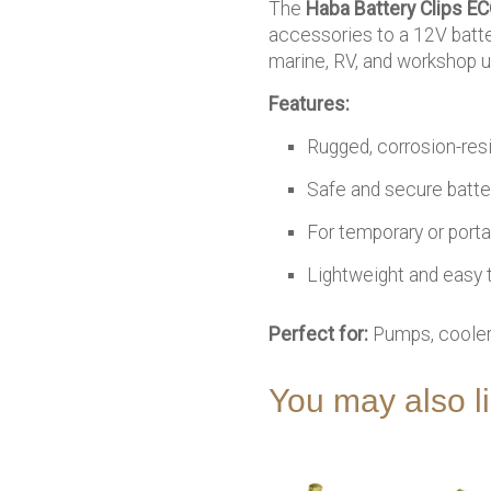
The
Haba Battery Clips E
accessories to a 12V batte
marine, RV, and workshop u
Features:
Rugged, corrosion-resi
Safe and secure batte
For temporary or port
Lightweight and easy 
Perfect for:
Pumps, coolers
You may also 