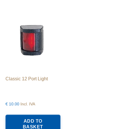
Classic 12 Port Light
€
10.00
Incl. IVA
ADD TO
BASKET