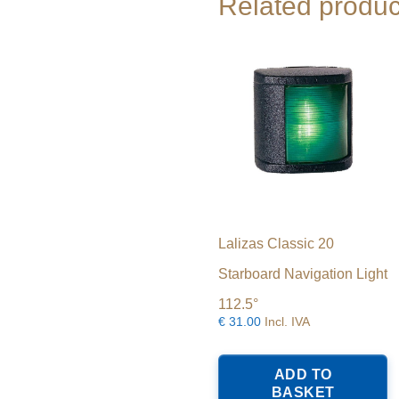
Related produc
Lalizas Classic 20
Starboard Navigation Light
112.5°
€
31.00
Incl. IVA
ADD TO
BASKET