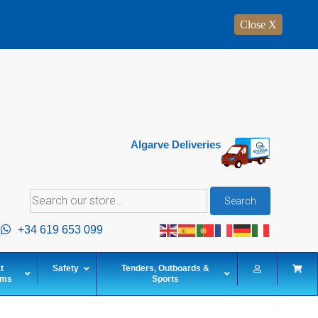
Close X
Algarve Deliveries
Search
Search
for:
+34 619 653 099
t
Safety
Tenders, Outboards &
ems
Sports