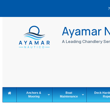
N
Skip
to
Ayamar 
content
A Leading Chandlery Ser
Anchors &
Boat
Deck Hard
Mooring
Maintenance
Rop