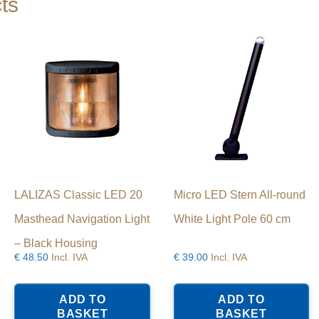
ts
LALIZAS Classic LED 20
Micro LED Stern All-round
Masthead Navigation Light
White Light Pole 60 cm
– Black Housing
€
48.50
Incl. IVA
€
39.00
Incl. IVA
ADD TO
ADD TO
BASKET
BASKET