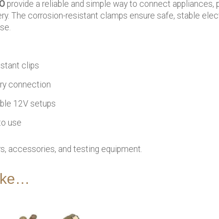
CO
provide a reliable and simple way to connect appliances, 
ry. The corrosion-resistant clamps ensure safe, stable elect
se.
stant clips
ry connection
able 12V setups
to use
, accessories, and testing equipment.
like…