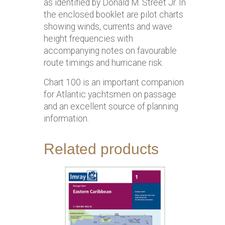
as identified by Donald M. Street Jr. In
the enclosed booklet are pilot charts
showing winds, currents and wave
height frequencies with
accompanying notes on favourable
route timings and hurricane risk.
Chart 100 is an important companion
for Atlantic yachtsmen on passage
and an excellent source of planning
information.
Related products