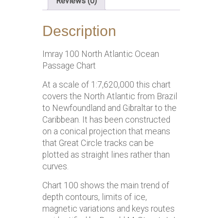
Reviews (0)
Description
Imray 100 North Atlantic Ocean
Passage Chart
At a scale of 1:7,620,000 this chart
covers the North Atlantic from Brazil
to Newfoundland and Gibraltar to the
Caribbean. It has been constructed
on a conical projection that means
that Great Circle tracks can be
plotted as straight lines rather than
curves.
Chart 100 shows the main trend of
depth contours, limits of ice,
magnetic variations and keys routes