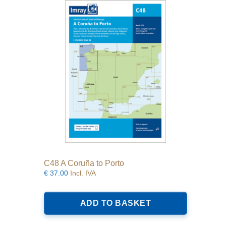
C48 A Coruña to Porto
€
37.00
Incl. IVA
ADD TO BASKET