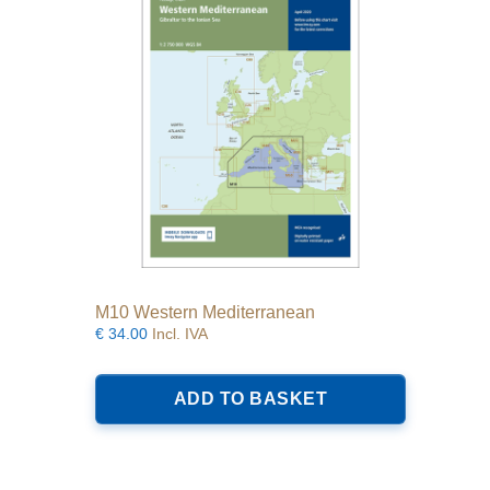
M10 Western Mediterranean
€
34.00
Incl. IVA
ADD TO BASKET