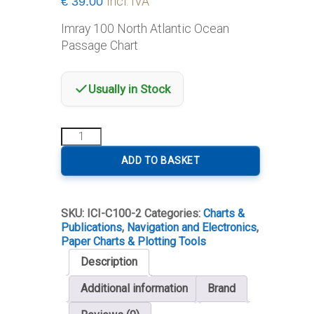
€
39.00
Incl. IVA
Imray 100 North Atlantic Ocean
Passage Chart
Usually in Stock
100
North
Atlantic
ADD TO BASKET
Ocean
Passage
Chart
SKU:
ICI-C100-2
Categories:
Charts &
quantity
Publications
,
Navigation and Electronics
,
Paper Charts & Plotting Tools
Description
Additional information
Brand