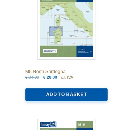
M8 North Sardegna
Original
Current
€
34.00
€
28.00
Incl. IVA
price
price
was:
is:
ADD TO BASKET
€34.00.
€28.00.