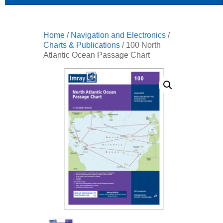
Home
/
Navigation and Electronics
/
Charts & Publications
/ 100 North
Atlantic Ocean Passage Chart