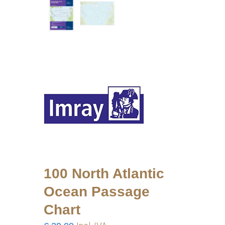
100 North Atlantic
Ocean Passage
Chart