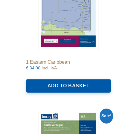
1 Eastern Caribbean
€
34.00
Incl. IVA
ADD TO BASKET
Sale!