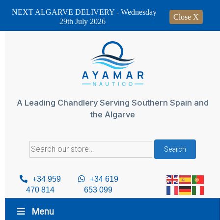
NEXT ALGARVE DELIVERY - Wednesday
Close X
29th July 2026
Skip
to
content
A Leading Chandlery Serving Southern Spain and
the Algarve
Search
Search
for:
+34 959
+34 619
470 814
653 099
Menu