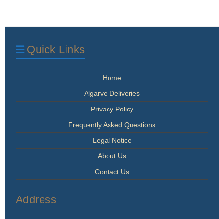
Quick Links
Home
Algarve Deliveries
Privacy Policy
Frequently Asked Questions
Legal Notice
About Us
Contact Us
Address