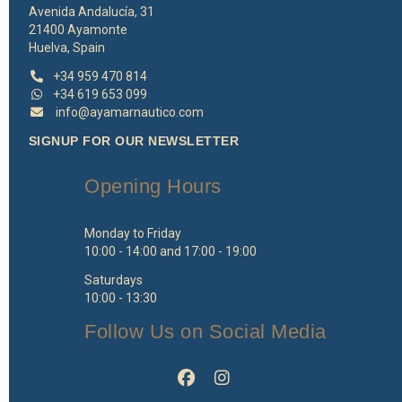
Avenida Andalucía, 31
21400 Ayamonte
Huelva, Spain
+34 959 470 814
+34 619 653 099
info@ayamarnautico.com
SIGNUP FOR OUR NEWSLETTER
Opening Hours
Monday to Friday
10:00 - 14:00 and 17:00 - 19:00
Saturdays
10:00 - 13:30
Follow Us on Social Media