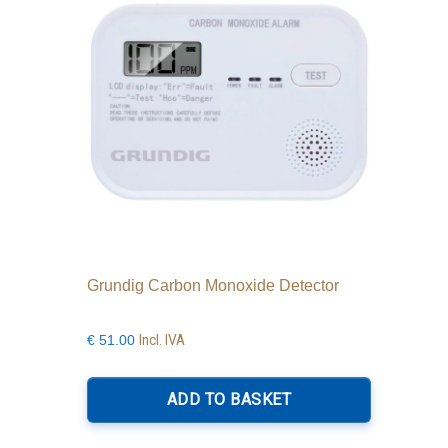
Grundig Carbon Monoxide Detector
Incl. IVA
€
51.00
ADD TO BASKET