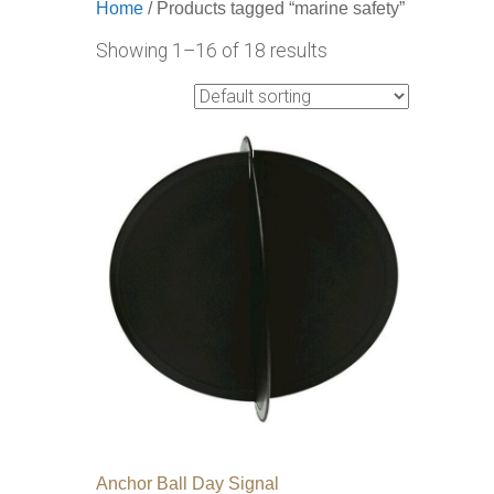
Home
/ Products tagged “marine safety”
Showing 1–16 of 18 results
Anchor Ball Day Signal