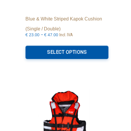
Blue & White Striped Kapok Cushion
(Single / Double)
Price
–
Incl. IVA
€
23.00
€
47.00
range:
This
€23.00
product
SELECT OPTIONS
through
has
€47.00
multiple
variants.
The
options
may
be
chosen
on
the
product
page