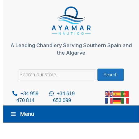
Skip
to
content
A Leading Chandlery Serving Southern Spain and
the Algarve
Search
Search
for:
+34 959
+34 619
470 814
653 099
Menu