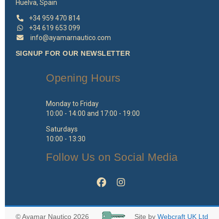
Huelva, Spain
+34 959 470 814
+34 619 653 099
info@ayamarnautico.com
SIGNUP FOR OUR NEWSLETTER
Opening Hours
Monday to Friday
10:00 - 14:00 and 17:00 - 19:00
Saturdays
10:00 - 13:30
Follow Us on Social Media
© Ayamar Nautico 2026
Site by
Webcraft UK Ltd