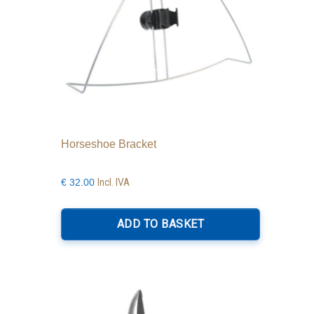
Horseshoe Bracket
Incl. IVA
€
32.00
ADD TO BASKET