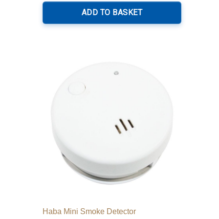
ADD TO BASKET
Haba Mini Smoke Detector