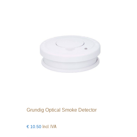
Grundig Optical Smoke Detector
Incl. IVA
€
10.50