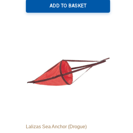
ADD TO BASKET
Lalizas Sea Anchor (Drogue)