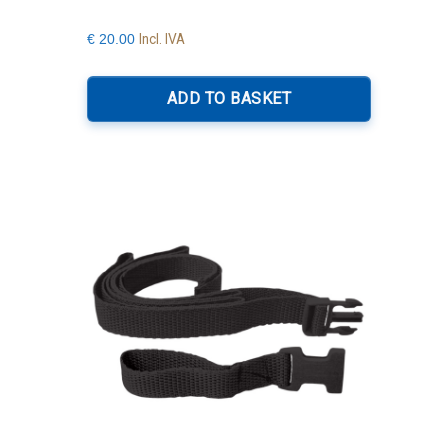
Incl. IVA
€
20.00
ADD TO BASKET