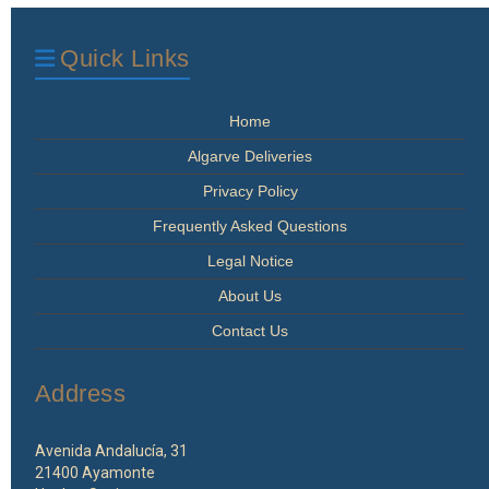
Quick Links
Home
Algarve Deliveries
Privacy Policy
Frequently Asked Questions
Legal Notice
About Us
Contact Us
Address
Avenida Andalucía, 31
21400 Ayamonte