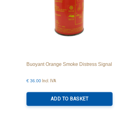
product
page
Buoyant Orange Smoke Distress Signal
Incl. IVA
€
36.00
ADD TO BASKET