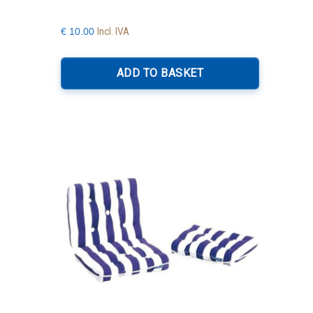
Incl. IVA
€
10.00
ADD TO BASKET