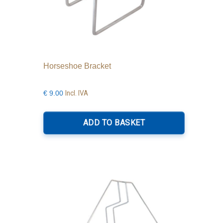
Horseshoe Bracket
Incl. IVA
€
9.00
ADD TO BASKET