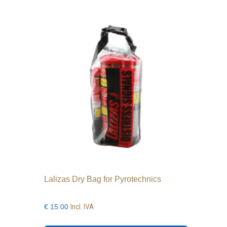
Lalizas Dry Bag for Pyrotechnics
Incl. IVA
€
15.00