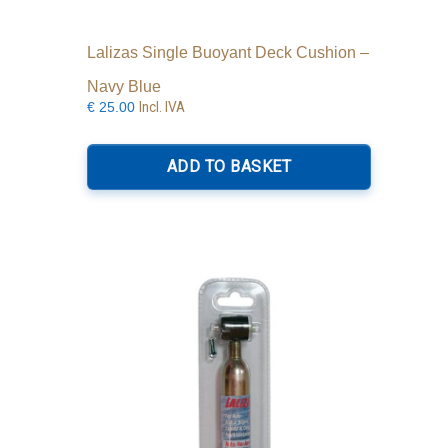
Lalizas Single Buoyant Deck Cushion –
Navy Blue
Incl. IVA
€
25.00
ADD TO BASKET