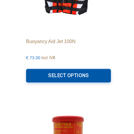
Buoyancy Aid Jet 100N
Incl. IVA
€
73.00
This
product
SELECT OPTIONS
has
multiple
variants.
The
options
may
be
chosen
on
the