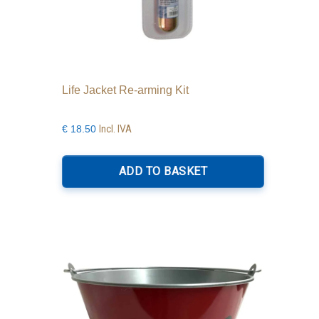
Life Jacket Re-arming Kit
Incl. IVA
€
18.50
ADD TO BASKET