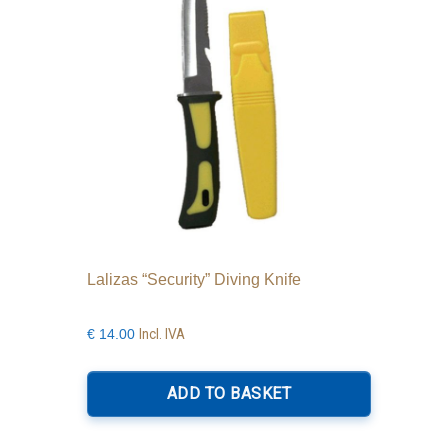
Lalizas “Security” Diving Knife
Incl. IVA
€
14.00
ADD TO BASKET