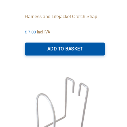
Harness and Lifejacket Crotch Strap
Incl. IVA
€
7.00
ADD TO BASKET