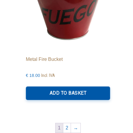
Metal Fire Bucket
Incl. IVA
€
18.00
ADD TO BASKET
1
2
→