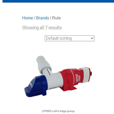
Home
/
Brands
/ Rule
Showing all 7 results