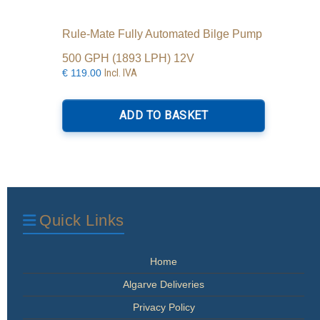
Rule-Mate Fully Automated Bilge Pump
500 GPH (1893 LPH) 12V
Incl. IVA
€
119.00
ADD TO BASKET
Quick Links
Home
Algarve Deliveries
Privacy Policy