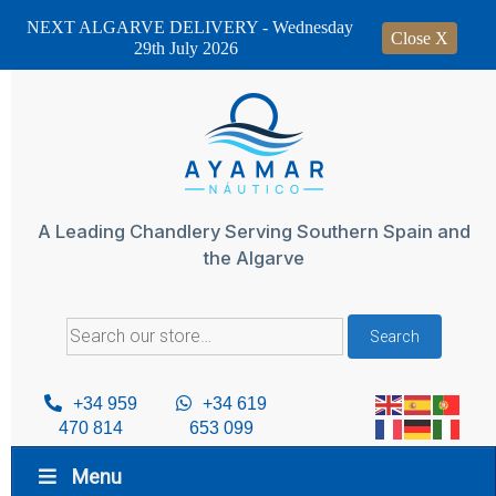
NEXT ALGARVE DELIVERY - Wednesday
Close X
29th July 2026
Skip
to
content
A Leading Chandlery Serving Southern Spain and
the Algarve
Search
Search
for:
+34 959
+34 619
470 814
653 099
Menu