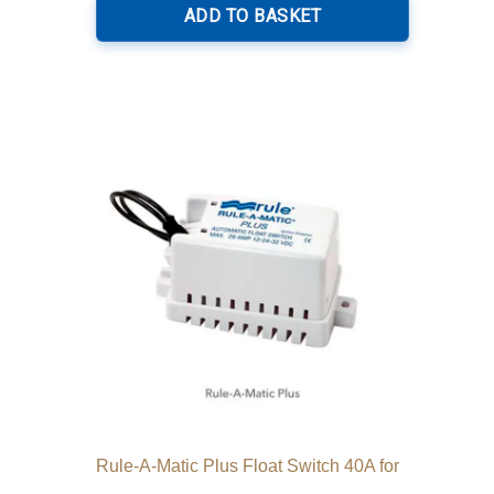
ADD TO BASKET
Rule-A-Matic Plus Float Switch 40A for