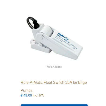
Rule-A-Matic Float Switch 35A for Bilge
Pumps
Incl. IVA
€
49.00