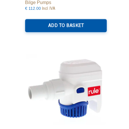
Bilge Pumps
Incl. IVA
€
112.00
ADD TO BASKET