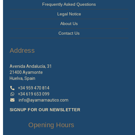
Frequently Asked Questions
Legal Notice
About Us
Contact Us
Address
Avenida Andalucía, 31
21400 Ayamonte
Huelva, Spain
+34 959 470 814
+34 619 653 099
info@ayamarnautico.com
SIGNUP FOR OUR NEWSLETTER
Opening Hours