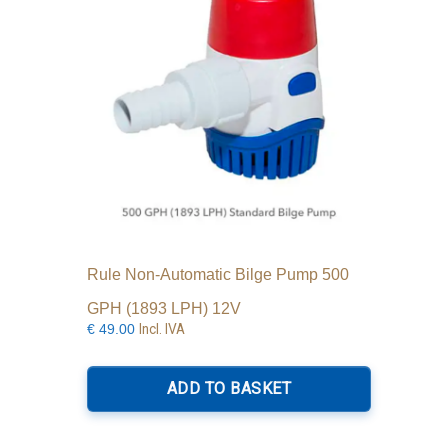
Rule Non-Automatic Bilge Pump 500
GPH (1893 LPH) 12V
Incl. IVA
€
49.00
ADD TO BASKET