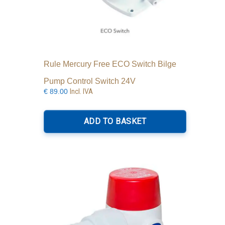
Rule Mercury Free ECO Switch Bilge
Pump Control Switch 24V
Incl. IVA
€
89.00
ADD TO BASKET