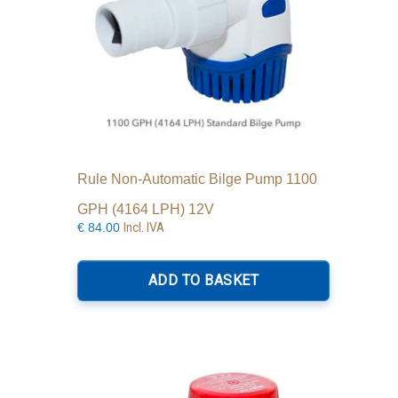
Rule Non-Automatic Bilge Pump 1100
GPH (4164 LPH) 12V
Incl. IVA
€
84.00
ADD TO BASKET