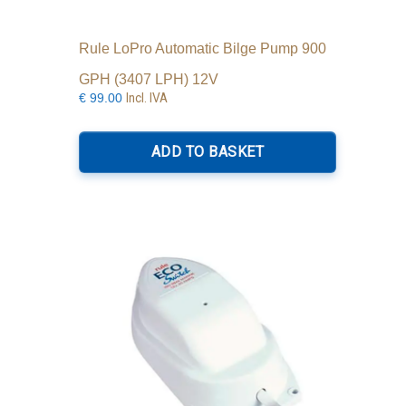
Rule LoPro Automatic Bilge Pump 900
GPH (3407 LPH) 12V
Incl. IVA
€
99.00
ADD TO BASKET