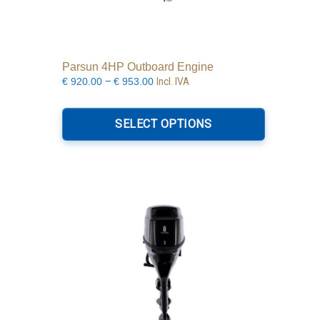
Parsun 4HP Outboard Engine
Price
–
Incl. IVA
€
920.00
€
953.00
range:
This
€920.00
product
SELECT OPTIONS
through
has
€953.00
multiple
variants.
The
options
may
be
chosen
on
the
product
page