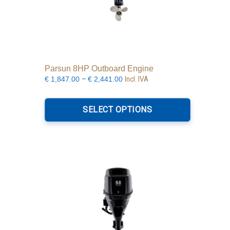
Parsun 8HP Outboard Engine
Price
–
Incl. IVA
€
1,847.00
€
2,441.00
range:
This
€1,847.00
product
SELECT OPTIONS
through
has
€2,441.00
multiple
variants.
The
options
may
be
chosen
on
the
product
page