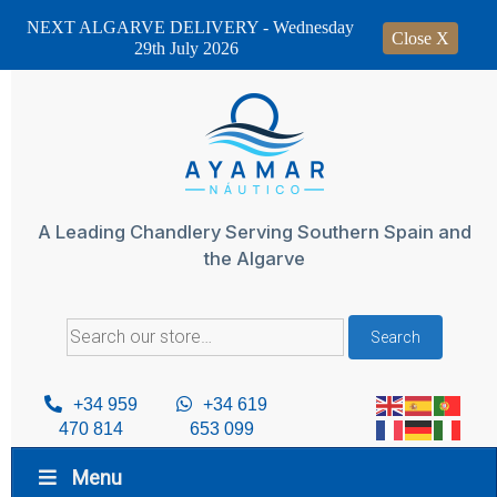
NEXT ALGARVE DELIVERY - Wednesday
Close X
29th July 2026
Skip
to
content
A Leading Chandlery Serving Southern Spain and
the Algarve
Search
Search
for:
+34 959
+34 619
470 814
653 099
Menu