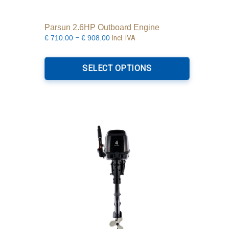
Parsun 2.6HP Outboard Engine
Price
–
Incl. IVA
€
710.00
€
908.00
range:
This
€710.00
product
SELECT OPTIONS
through
has
€908.00
multiple
variants.
The
options
may
be
chosen
on
the
product
page