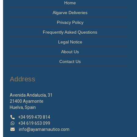
Home
product
page
Algarve Deliveries
Privacy Policy
Frequently Asked Questions
Legal Notice
About Us
Contact Us
Address
Avenida Andalucía, 31
21400 Ayamonte
Huelva, Spain
+34 959 470 814
+34 619 653 099
info@ayamarnautico.com