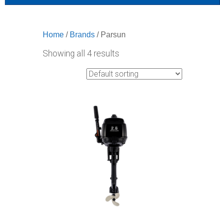
Home
/
Brands
/ Parsun
Showing all 4 results