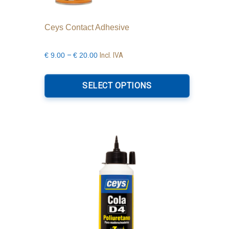
Ceys Contact Adhesive
Price
–
Incl. IVA
€
9.00
€
20.00
range:
This
€9.00
product
SELECT OPTIONS
through
has
€20.00
multiple
variants.
The
options
may
be
chosen
on
the
product
page