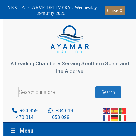
NEXT ALGARVE DELIVERY - Wednesday
Close X
29th July 2026
Skip
to
content
A Leading Chandlery Serving Southern Spain and
the Algarve
Search
Search
for:
+34 959
+34 619
470 814
653 099
Menu