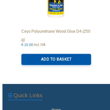
Ceys Polyurethane Wood Glue D4 (250
g)
Incl. IVA
€
15.00
ADD TO BASKET
Quick Links
Home