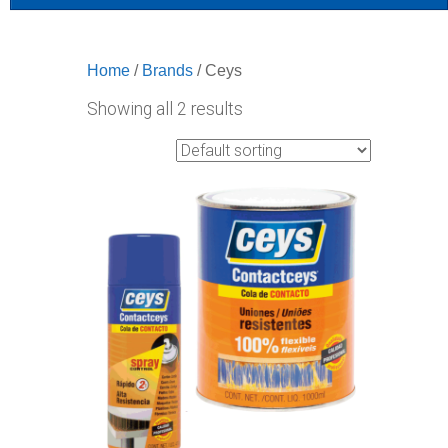
Home
/
Brands
/ Ceys
Showing all 2 results