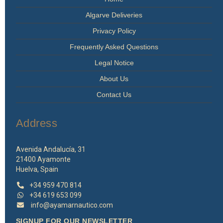
Algarve Deliveries
Privacy Policy
Frequently Asked Questions
Legal Notice
About Us
Contact Us
Address
Avenida Andalucía, 31
21400 Ayamonte
Huelva, Spain
+34 959 470 814
+34 619 653 099
info@ayamarnautico.com
SIGNUP FOR OUR NEWSLETTER